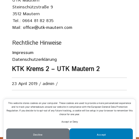
UTK Mautern
Steinschützstraße 9
3512 Mautern
Tel.: 0664 81 82 835
Mail:
office@utk-mautern.com
Rechtliche Hinweise
Impressum
Datenschutzerklärung
KTK Krems 2 – UTK Mautern 2
23 April 2019
/
admin
/
Damen Kreisliga D
This website stores cookies on your computer. These cookies are used to provide a more personalized experience
and to track your whereabouts around our website in compliance with the European General Data Protection
Regulation. If you decide to to opt-out of any future tracking, a cookie will be setup in your browser to remember this
choice for one year.
Accept or Deny
«
T.V. Wr. Neudorf 2 – UTK Mautern
UTK Mautern 2 – UTC Emmersdorf 2
»
Decline
Accept