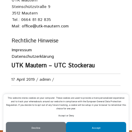
UTK Mautern
Steinschützstraße 9
3512 Mautern
Tel.: 0664 81 82 835
Mail:
office@utk-mautern.com
Rechtliche Hinweise
Impressum
Datenschutzerklärung
UTK Mautern – UTC Stockerau
17 April 2019
/
admin
/
Landesliga A Damen
This website stores cookies on your computer. These cookies are used to provide a more personalized experience
and to track your whereabouts around our website in compliance with the European General Data Protection
Regulation. If you decide to to opt-out of any future tracking, a cookie will be setup in your browser to remember this
choice for one year.
Accept or Deny
«
UTK Mautern – ATSV Ternitz
UTC Madainitennis – UTK Mautern
»
Decline
Accept