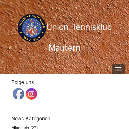
Union Tennisklub
Mautern
Toggl
navig
Folge uns
News-Kategorien
Allgemein
(27)