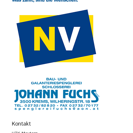
Kontakt