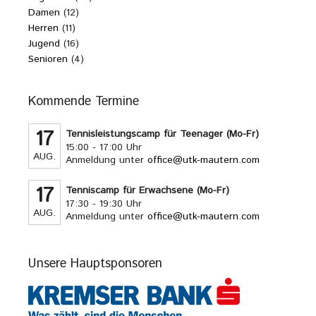
Damen
(12)
Herren
(11)
Jugend
(16)
Senioren
(4)
Kommende Termine
17
Tennisleistungscamp für Teenager (Mo-Fr)
15:00 - 17:00 Uhr
AUG.
Anmeldung unter
office@utk-mautern.com
17
Tenniscamp für Erwachsene (Mo-Fr)
17:30 - 19:30 Uhr
AUG.
Anmeldung unter
office@utk-mautern.com
Unsere Hauptsponsoren